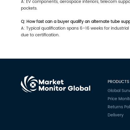
A: EV components, aerospace interiors, telecom suppo
pockets.
Q: How fast can a buyer qualify an alternate tube supp
A: Typical qualification spans 6–16 weeks for industri
due to certification.
PRODUCTS 
Global Sur
Price Monit
Returns Pol
Delivery