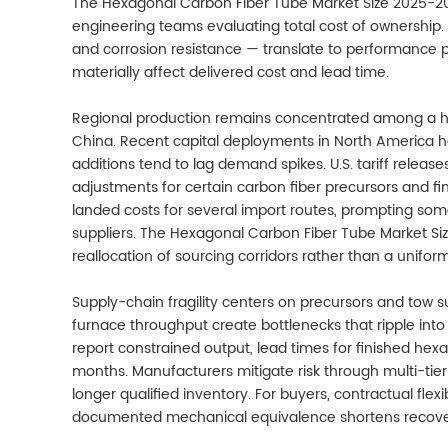
The Hexagonal Carbon Fiber Tube Market Size 2025-2
engineering teams evaluating total cost of ownership. 
and corrosion resistance — translate to performance 
materially affect delivered cost and lead time.
Regional production remains concentrated among a ha
China. Recent capital deployments in North America h
additions tend to lag demand spikes. U.S. tariff release
adjustments for certain carbon fiber precursors and f
landed costs for several import routes, prompting som
suppliers. The Hexagonal Carbon Fiber Tube Market Si
reallocation of sourcing corridors rather than a unifor
Supply-chain fragility centers on precursors and tow su
furnace throughput create bottlenecks that ripple into
report constrained output, lead times for finished he
months. Manufacturers mitigate risk through multi-tie
longer qualified inventory. For buyers, contractual flexi
documented mechanical equivalence shortens recovery