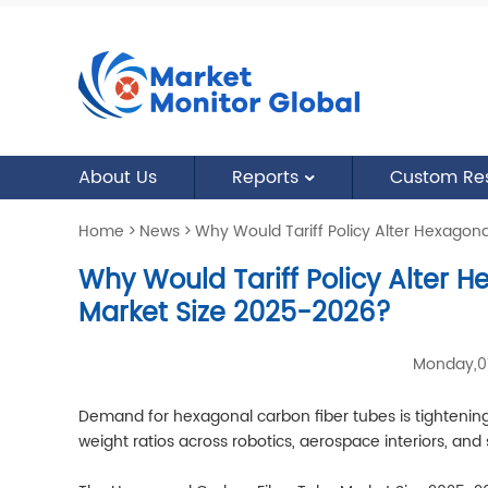
About Us
Reports
Custom Re
Home
>
News
>
Why Would Tariff Policy Alter Hexagon
Why Would Tariff Policy Alter 
Market Size 2025-2026?
Monday,0
Demand for hexagonal carbon fiber tubes is tightening 
weight ratios across robotics, aerospace interiors, and