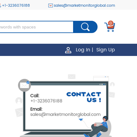
+1-3236076188
sales@marketmonitorglobal.com
0
Log In
|
Sign Up
Call:
+1-3236076188
Email:
sales@marketmonitorglobal.com