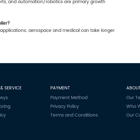
rts, and automation/robotics are primary growth
lier?
al applications; aerospace and medical can take longer
& SERVICE
PAYMENT
ABOUT
veys
Payment Method
Our T
oring
Privacy Policy
Who W
icy
Terms and Conditions
Our C