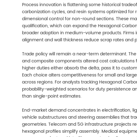
Process innovation is flattening some historical trad
carbonization cycles, and resin systems optimized for 
dimensional control for non-round sections. These ma
qualification, which can expand the Hexagonal Carbon
broader adoption in medium-volume products. Firms inv
alignment and wall thickness reduce scrap rates and p
Trade policy will remain a near-term determinant. The 
and composite components altered cost calculations f
higher duties either absorb the delta, pass it to custom
Each choice alters competitiveness for small and large
across regions. For analysts tracking Hexagonal Carbo
probability-weighted scenarios for duty persistence and 
than single-point estimates.
End-market demand concentrates in electrification, ligh
vehicle substructures and steering assemblies that tr
geometries. Telecom and 5G infrastructure projects req
hexagonal profiles simplify assembly. Medical equipmen