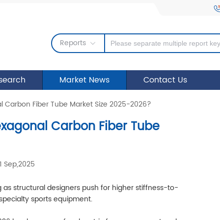
Reports
search
Market News
Contact Us
al Carbon Fiber Tube Market Size 2025-2026?
Hexagonal Carbon Fiber Tube
1 Sep,2025
as structural designers push for higher stiffness-to-
 specialty sports equipment.