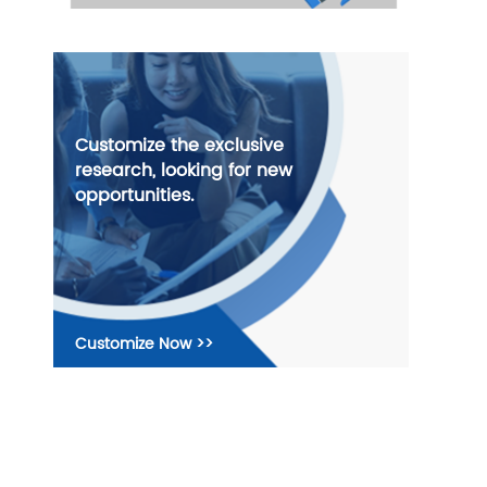
Customize the exclusive
research, looking for new
opportunities.
Customize Now >>