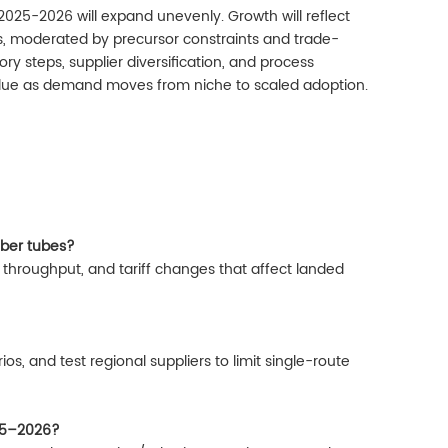
2025-2026 will expand unevenly. Growth will reflect
s, moderated by precursor constraints and trade-
ry steps, supplier diversification, and process
lue as demand moves from niche to scaled adoption.
fiber tubes?
 throughput, and tariff changes that affect landed
os, and test regional suppliers to limit single-route
25–2026?