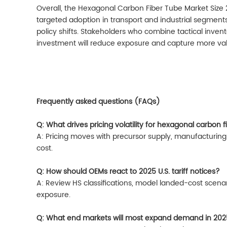
Overall, the Hexagonal Carbon Fiber Tube Market Size 
targeted adoption in transport and industrial segment
policy shifts. Stakeholders who combine tactical invento
investment will reduce exposure and capture more va
Frequently asked questions (FAQs)
Q: What drives pricing volatility for hexagonal carbon 
A: Pricing moves with precursor supply, manufacturing
cost.
Q: How should OEMs react to 2025 U.S. tariff notices?
A: Review HS classifications, model landed-cost scenari
exposure.
Q: What end markets will most expand demand in 20