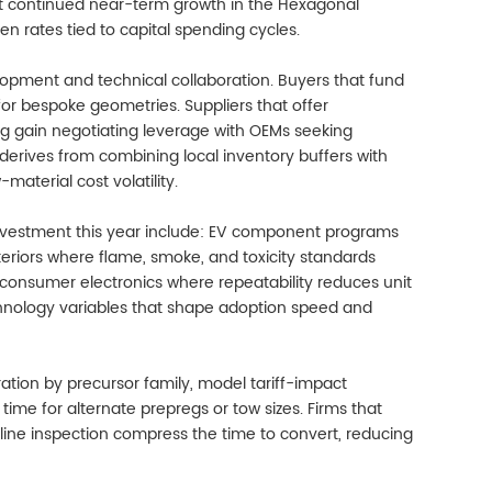
st continued near-term growth in the Hexagonal
n rates tied to capital spending cycles.
pment and technical collaboration. Buyers that fund
for bespoke geometries. Suppliers that offer
g gain negotiating leverage with OEMs seeking
t derives from combining local inventory buffers with
aterial cost volatility.
investment this year include: EV component programs
teriors where flame, smoke, and toxicity standards
consumer electronics where repeatability reduces unit
technology variables that shape adoption speed and
ation by precursor family, model tariff-impact
ime for alternate prepregs or tow sizes. Firms that
nline inspection compress the time to convert, reducing