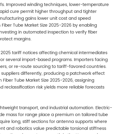
eoffs. Improved winding techniques, lower-temperature
rapid cure permit higher throughput and tighter
nufacturing gains lower unit cost and speed
 Fiber Tube Market Size 2025-2026 by enabling
esting in automated inspection to verify fiber
rotect margins.
2025 tariff notices affecting chemical intermediates
or several import-based programs. Importers facing
ers, or re-route sourcing to tariff-favored countries.
 suppliers differently, producing a patchwork effect
n Fiber Tube Market Size 2025-2026, assigning
reclassification risk yields more reliable forecasts
tweight transport, and industrial automation. Electric-
ade mass for range place a premium on tailored tube
uire long, stiff sections for antenna supports where
t and robotics value predictable torsional stiffness