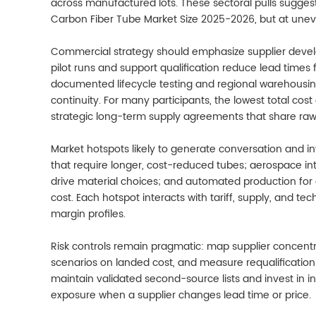
across manufactured lots. These sectoral pulls sugge
Carbon Fiber Tube Market Size 2025-2026, but at uneve
Commercial strategy should emphasize supplier develo
pilot runs and support qualification reduce lead times 
documented lifecycle testing and regional warehousin
continuity. For many participants, the lowest total cos
strategic long-term supply agreements that share raw-m
Market hotspots likely to generate conversation and 
that require longer, cost-reduced tubes; aerospace in
drive material choices; and automated production for 
cost. Each hotspot interacts with tariff, supply, and 
margin profiles.
Risk controls remain pragmatic: map supplier concentr
scenarios on landed cost, and measure requalification t
maintain validated second-source lists and invest in i
exposure when a supplier changes lead time or price.