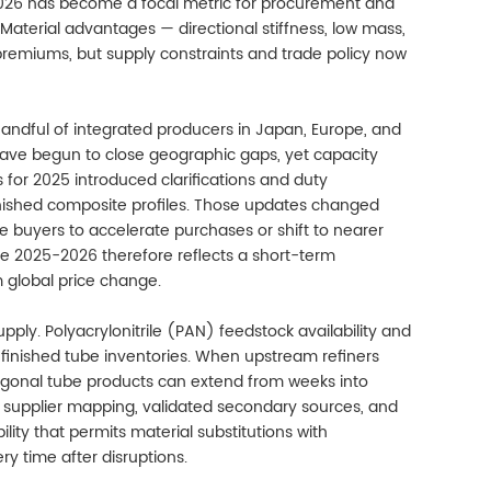
026 has become a focal metric for procurement and
Material advantages — directional stiffness, low mass,
premiums, but supply constraints and trade policy now
ndful of integrated producers in Japan, Europe, and
ave begun to close geographic gaps, yet capacity
s for 2025 introduced clarifications and duty
inished composite profiles. Those updates changed
e buyers to accelerate purchases or shift to nearer
ze 2025-2026 therefore reflects a short-term
m global price change.
pply. Polyacrylonitrile (PAN) feedstock availability and
 finished tube inventories. When upstream refiners
xagonal tube products can extend from weeks into
r supplier mapping, validated secondary sources, and
bility that permits material substitutions with
 time after disruptions.