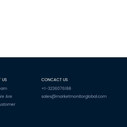
 US
CONCACT US
eam
+1-3236076188
e Are
sales@marketmonitorglobal.com
ustomer