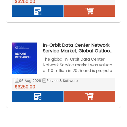
$3250.00
CAGR of 11.2% during the forecast
period.
In-Orbit Data Center Network
Service Market, Global Outlook
and Forecast 2026-2032
The global In-Orbit Data Center
Network Service market was valued
at 110 million in 2025 and is projected
to reach US$ 261 million by 2032, at a
06 Aug 2026
Service & Software
CAGR of 13.3% during the forecast
$3250.00
period.