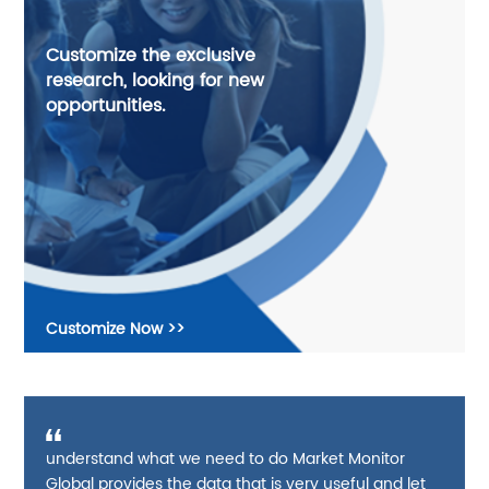
Customize the exclusive
research, looking for new
opportunities.
Customize Now >>
understand what we need to do Market Monitor
Global provides the data that is very useful and let