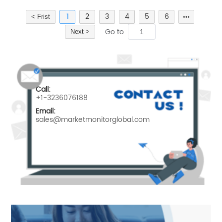
1
2
3
4
5
6
< Frist
Go to
Next >
Call:
+1-3236076188
Email:
sales@marketmonitorglobal.com