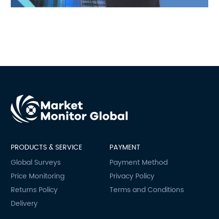
PRODUCTS & SERVICE
PAYMENT
Global Surveys
Payment Method
Price Monitoring
Privacy Policy
Returns Policy
Terms and Conditions
Delivery