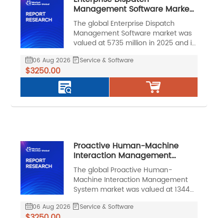
Management Software Market,
Global Outlook and Forecast
The global Enterprise Dispatch
2026-2032
Management Software market was
valued at 5735 million in 2025 and is
projected to reach US$ 13017 million
06 Aug 2026
Service & Software
by 2032, at a CAGR of 12.6% during
$3250.00
the forecast period.
Proactive Human-Machine
Interaction Management
System Market, Global Outlook
The global Proactive Human-
and Forecast 2026-2032
Machine Interaction Management
System market was valued at 13443
million in 2025 and is projected to
06 Aug 2026
Service & Software
reach US$ 47642 million by 2032, at
$3250.00