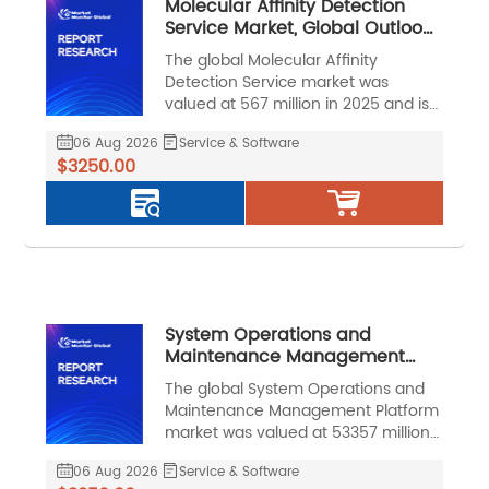
Molecular Affinity Detection
Service Market, Global Outlook
and Forecast 2026-2032
The global Molecular Affinity
Detection Service market was
valued at 567 million in 2025 and is
projected to reach US$ 1278 million
06 Aug 2026
Service & Software
by 2032, at a CAGR of 12.5% during
$3250.00
the forecast period.
System Operations and
Maintenance Management
Platform Market, Global Outlook
The global System Operations and
and Forecast 2026-2032
Maintenance Management Platform
market was valued at 53357 million
in 2025 and is projected to reach
06 Aug 2026
Service & Software
US$ 110993 million by 2032, at a