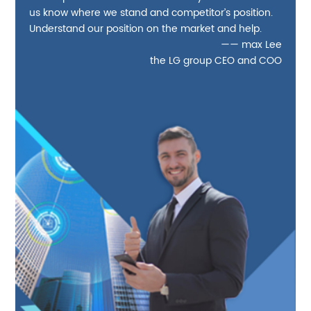
us know where we stand and competitor’s position.
Understand our position on the market and help.
—— max Lee
the LG group CEO and COO