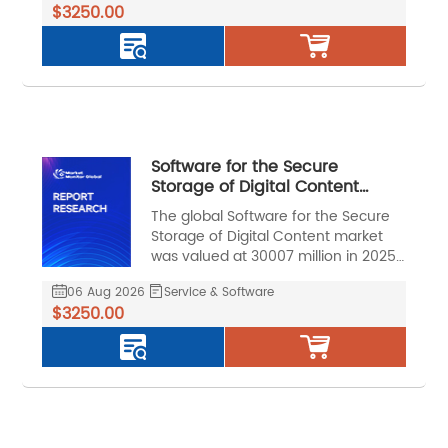
$3250.00
during the forecast period.
Software for the Secure
Storage of Digital Content
Market, Global Outlook and
The global Software for the Secure
Forecast 2026-2032
Storage of Digital Content market
was valued at 30007 million in 2025
and is projected to reach US$ 75222
06 Aug 2026
Service & Software
million by 2032, at a CAGR of 14.2%
$3250.00
during the forecast period.