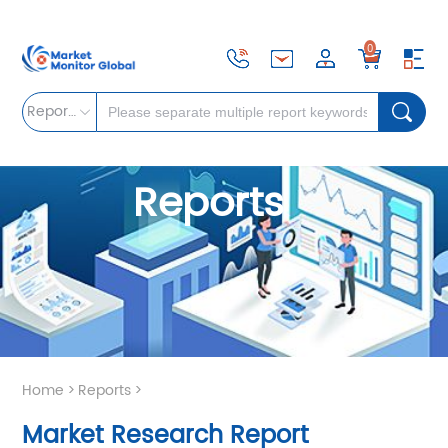
0
Reports
Reports
Home
>
Reports
>
Market Research Report