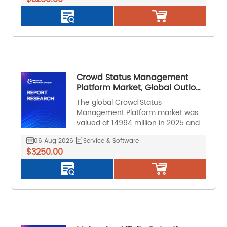
a CAGR of 20.0% during the forecast
period.
Crowd Status Management
Platform Market, Global Outlook
and Forecast 2026-2032
The global Crowd Status
Management Platform market was
valued at 14994 million in 2025 and
is projected to reach US$ 39097
06 Aug 2026
Service & Software
million by 2032, at a CAGR of 14.8%
$3250.00
during the forecast period.