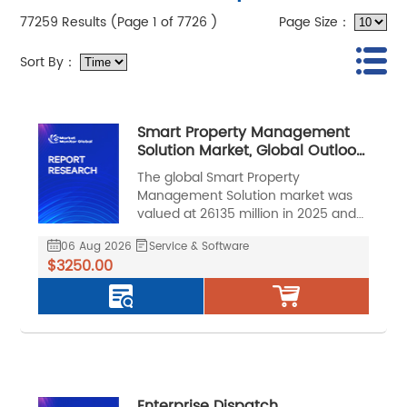
77259 Results (Page 1 of 7726 )
Page Size：
Sort By：
Smart Property Management
Solution Market, Global Outlook
and Forecast 2026-2032
The global Smart Property
Management Solution market was
valued at 26135 million in 2025 and
is projected to reach US$ 62976
06 Aug 2026
Service & Software
million by 2032, at a CAGR of 13.5%
$3250.00
during the forecast period.
Enterprise Dispatch