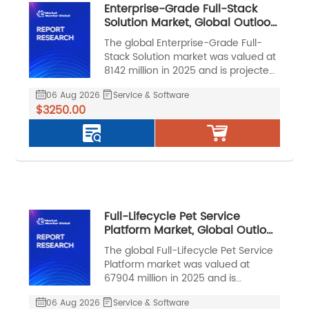
Enterprise-Grade Full-Stack
Solution Market, Global Outlook
and Forecast 2026-2032
The global Enterprise-Grade Full-
Stack Solution market was valued at
8142 million in 2025 and is projected
to reach US$ 17283 million by 2032,
06 Aug 2026
Service & Software
at a CAGR of 11.5% during the
$3250.00
forecast period.
Full-Lifecycle Pet Service
Platform Market, Global Outlook
and Forecast 2026-2032
The global Full-Lifecycle Pet Service
Platform market was valued at
67904 million in 2025 and is
projected to reach US$ 158287
06 Aug 2026
Service & Software
million by 2032, at a CAGR of 13.0%