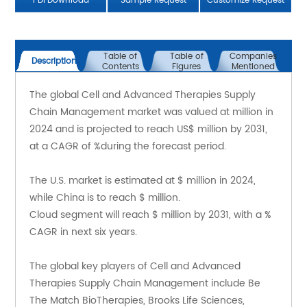
PDFDownload
Sample Request
Customize Request
Table of
Table of
Companies
Description
Contents
Figures
Mentioned
The global Cell and Advanced Therapies Supply 
Chain Management market was valued at million in 
2024 and is projected to reach US$ million by 2031, 
at a CAGR of %during the forecast period.
The U.S. market is estimated at $ million in 2024, 
while China is to reach $ million.
Cloud segment will reach $ million by 2031, with a % 
CAGR in next six years.
The global key players of Cell and Advanced 
Therapies Supply Chain Management include Be 
The Match BioTherapies, Brooks Life Sciences, 