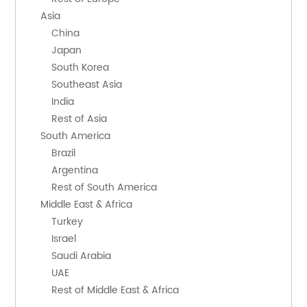
    Asia
        China
        Japan
        South Korea
        Southeast Asia
        India
        Rest of Asia
    South America
        Brazil
        Argentina
        Rest of South America
    Middle East & Africa
        Turkey
        Israel
        Saudi Arabia
        UAE
        Rest of Middle East & Africa