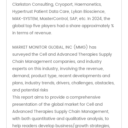
Clarkston Consulting, Cryoport, Haemonetics, 
Hypertrust Patient Data Care, Lykan Bioscience, 
MAK-SYSTEM, MasterControl, SAP, etc. In 2024, the 
global top five players had a share approximately % 
in terms of revenue.
MARKET MONITOR GLOBAL, INC (MMG) has 
surveyed the Cell and Advanced Therapies Supply 
Chain Management companies, and industry 
experts on this industry, involving the revenue, 
demand, product type, recent developments and 
plans, industry trends, drivers, challenges, obstacles, 
and potential risks
This report aims to provide a comprehensive 
presentation of the global market for Cell and 
Advanced Therapies Supply Chain Management, 
with both quantitative and qualitative analysis, to 
help readers develop business/growth strategies, 