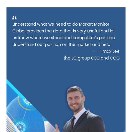
understand what we need to do Market Monitor
Global provides the data that is very useful and let
us know where we stand and competitor’s position.
Understand our position on the market and help.
—— max Lee
the LG group CEO and COO