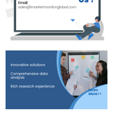
Email:
sales@marketmonitorglobal.com
Innovative solutions
Comprehensive data
analysis
Rich research experience
Learn
More>>