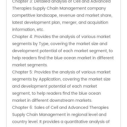
Chapter 3: Detailed analysis of Cell and Advanced 
Therapies Supply Chain Management company 
competitive landscape, revenue and market share, 
latest development plan, merger, and acquisition 
information, etc.
Chapter 4: Provides the analysis of various market 
segments by Type, covering the market size and 
development potential of each market segment, to 
help readers find the blue ocean market in different 
market segments.
Chapter 5: Provides the analysis of various market 
segments by Application, covering the market size 
and development potential of each market 
segment, to help readers find the blue ocean 
market in different downstream markets.
Chapter 6: Sales of Cell and Advanced Therapies 
Supply Chain Management in regional level and 
country level. It provides a quantitative analysis of 