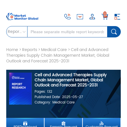
0
Reports
Home
>
Reports
>
Medical Care
>
Cell and Advanced
Therapies Supply Chain Management Market, Global
Outlook and Forecast 2025-2031
Cell and Advanced Therapies Supply
Chain Management Market, Global
Outlook and Forecast 2025-2031
Pages: 132
Published Date: 2025-05-27
Category: Medical Care