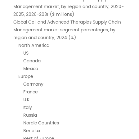
Management market, by region and country, 2020-
2025, 2026-2031 ($ millions)
Global Cell and Advanced Therapies Supply Chain 
Management market segment percentages, by 
region and country, 2024 (%)
    North America
        US
        Canada
        Mexico
    Europe
        Germany
        France
        U.K.
        Italy
        Russia
        Nordic Countries
        Benelux
        Rest of Europe