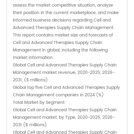
assess the market competitive situation, analyze 
their position in the current marketplace, and make 
informed business decisions regarding Cell and 
Advanced Therapies Supply Chain Management. 
This report contains market size and forecasts of 
Cell and Advanced Therapies Supply Chain 
Management in global, including the following 
market information:
Global Cell and Advanced Therapies Supply Chain 
Management market revenue, 2020-2025, 2026-
2031, ($ millions)
Global top five Cell and Advanced Therapies Supply 
Chain Management companies in 2024 (%)
Total Market by Segment:
Global Cell and Advanced Therapies Supply Chain 
Management market, by Type, 2020-2025, 2026-
2031 ($ millions)
Global Cell and Advanced Therapies Supply Chain 