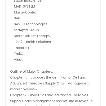
    Lykan Bioscience
    MAK-SYSTEM
    MasterControl
    SAP
    SAVSU Technologies
    sedApta Group
    Stafa Cellular Therapy
    Title21 Health Solutions
    TraceLink
    TrakCel
    Vineti
Outline of Major Chapters:
Chapter 1: Introduces the definition of Cell and 
Advanced Therapies Supply Chain Management, 
market overview.
Chapter 2: Global Cell and Advanced Therapies 
Supply Chain Management market size in revenue.