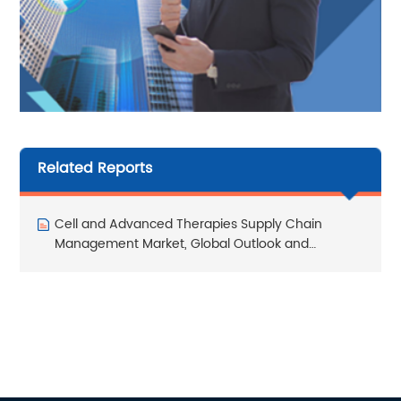
Related Reports
Cell and Advanced Therapies Supply Chain
Management Market, Global Outlook and
Forecast 2026-2032