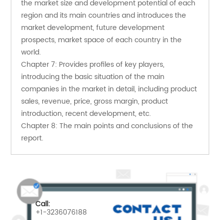
the market size and development potential of each 
region and its main countries and introduces the 
market development, future development 
prospects, market space of each country in the 
world.
Chapter 7: Provides profiles of key players, 
introducing the basic situation of the main 
companies in the market in detail, including product 
sales, revenue, price, gross margin, product 
introduction, recent development, etc.
Chapter 8: The main points and conclusions of the 
report.
Call:
+1-3236076188