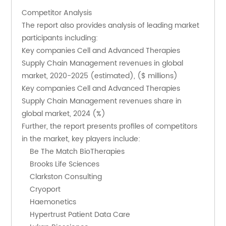
Competitor Analysis
The report also provides analysis of leading market 
participants including:
Key companies Cell and Advanced Therapies 
Supply Chain Management revenues in global 
market, 2020-2025 (estimated), ($ millions)
Key companies Cell and Advanced Therapies 
Supply Chain Management revenues share in 
global market, 2024 (%)
Further, the report presents profiles of competitors 
in the market, key players include:
    Be The Match BioTherapies
    Brooks Life Sciences
    Clarkston Consulting
    Cryoport
    Haemonetics
    Hypertrust Patient Data Care