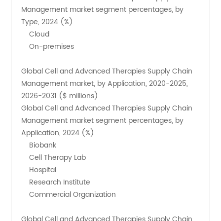
Management market segment percentages, by 
Type, 2024 (%)
    Cloud
    On-premises
Global Cell and Advanced Therapies Supply Chain 
Management market, by Application, 2020-2025, 
2026-2031 ($ millions)
Global Cell and Advanced Therapies Supply Chain 
Management market segment percentages, by 
Application, 2024 (%)
    Biobank
    Cell Therapy Lab
    Hospital
    Research Institute
    Commercial Organization
Global Cell and Advanced Therapies Supply Chain 