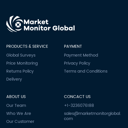
PRODUCTS & SERVICE
PAYMENT
Global Surveys
Payment Method
Price Monitoring
Privacy Policy
Returns Policy
Terms and Conditions
Delivery
ABOUT US
CONCACT US
Our Team
+1-3236076188
Who We Are
sales@marketmonitorglobal.
com
Our Customer