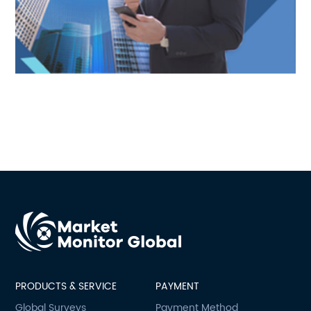
PRODUCTS & SERVICE
PAYMENT
Global Surveys
Payment Method