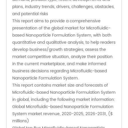
plans, industry trends, drivers, challenges, obstacles, 
and potential risks
This report aims to provide a comprehensive 
presentation of the global market for Microfluidic-
based Nanoparticle Formulation System, with both 
quantitative and qualitative analysis, to help readers 
develop business/growth strategies, assess the 
market competitive situation, analyze their position 
in the current marketplace, and make informed 
business decisions regarding Microfluidic-based 
Nanoparticle Formulation System. 
This report contains market size and forecasts of 
Microfluidic-based Nanoparticle Formulation System 
in global, including the following market information:
Global Microfluidic-based Nanoparticle Formulation 
System market revenue, 2020-2025, 2026-2031, ($ 
millions)