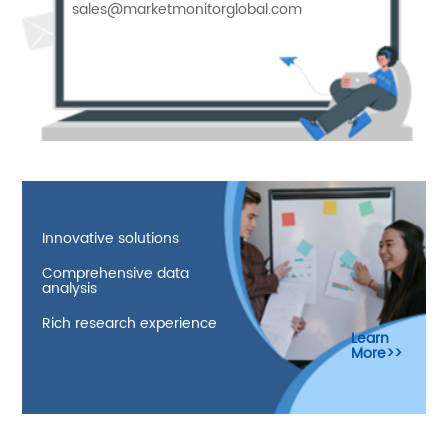
sales@marketmonitorglobal.com
Innovative solutions
Comprehensive data
analysis
Rich research experience
Learn
More>>