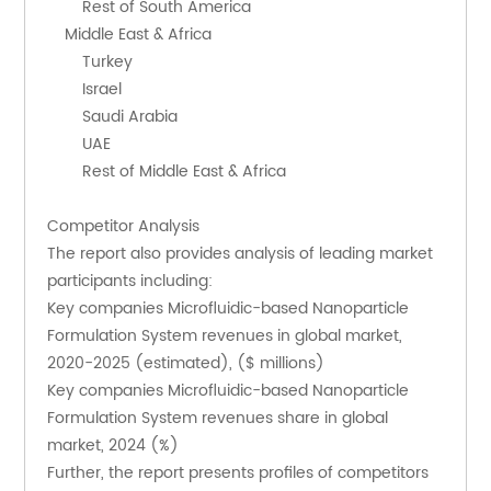
        Rest of South America
    Middle East & Africa
        Turkey
        Israel
        Saudi Arabia
        UAE
        Rest of Middle East & Africa
Competitor Analysis
The report also provides analysis of leading market 
participants including:
Key companies Microfluidic-based Nanoparticle 
Formulation System revenues in global market, 
2020-2025 (estimated), ($ millions)
Key companies Microfluidic-based Nanoparticle 
Formulation System revenues share in global 
market, 2024 (%)
Further, the report presents profiles of competitors 