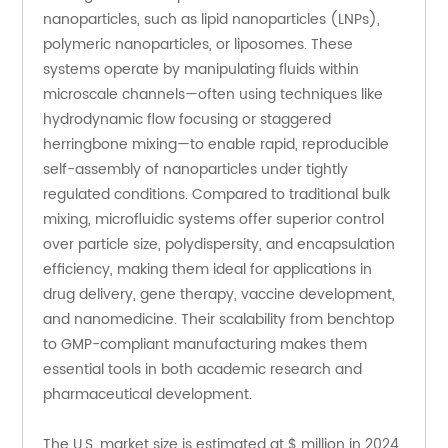
nanoparticles, such as lipid nanoparticles (LNPs), 
polymeric nanoparticles, or liposomes. These 
systems operate by manipulating fluids within 
microscale channels—often using techniques like 
hydrodynamic flow focusing or staggered 
herringbone mixing—to enable rapid, reproducible 
self-assembly of nanoparticles under tightly 
regulated conditions. Compared to traditional bulk 
mixing, microfluidic systems offer superior control 
over particle size, polydispersity, and encapsulation 
efficiency, making them ideal for applications in 
drug delivery, gene therapy, vaccine development, 
and nanomedicine. Their scalability from benchtop 
to GMP-compliant manufacturing makes them 
essential tools in both academic research and 
pharmaceutical development.
The U.S. market size is estimated at $ million in 2024, 