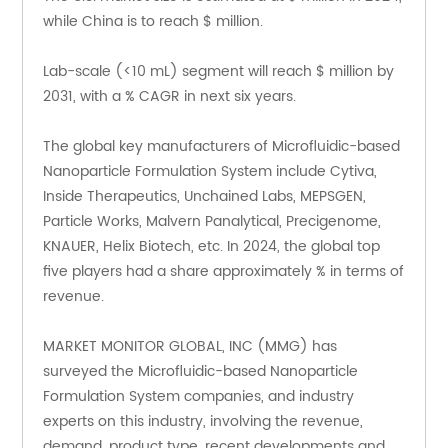
while China is to reach $ million.
Lab-scale (<10 mL) segment will reach $ million by 
2031, with a % CAGR in next six years.
The global key manufacturers of Microfluidic-based 
Nanoparticle Formulation System include Cytiva, 
Inside Therapeutics, Unchained Labs, MEPSGEN, 
Particle Works, Malvern Panalytical, Precigenome, 
KNAUER, Helix Biotech, etc. In 2024, the global top 
five players had a share approximately % in terms of 
revenue.
MARKET MONITOR GLOBAL, INC (MMG) has 
surveyed the Microfluidic-based Nanoparticle 
Formulation System companies, and industry 
experts on this industry, involving the revenue, 
demand, product type, recent developments and 