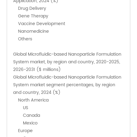
Application, 2024 (%)
    Drug Delivery
    Gene Therapy
    Vaccine Development
    Nanomedicine
    Others
Global Microfluidic-based Nanoparticle Formulation 
System market, by region and country, 2020-2025, 
2026-2031 ($ millions)
Global Microfluidic-based Nanoparticle Formulation 
System market segment percentages, by region 
and country, 2024 (%)
    North America
        US
        Canada
        Mexico
    Europe