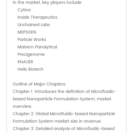
in the market, key players include:
    Cytiva
    Inside Therapeutics
    Unchained Labs
    MEPSGEN
    Particle Works
    Malvern Panalytical
    Precigenome
    KNAUER
    Helix Biotech
Outline of Major Chapters:
Chapter 1: Introduces the definition of Microfluidic-
based Nanoparticle Formulation System, market 
overview.
Chapter 2: Global Microfluidic-based Nanoparticle 
Formulation System market size in revenue.
Chapter 3: Detailed analysis of Microfluidic-based 