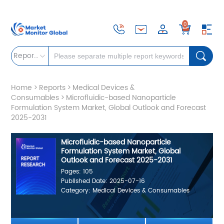
0
Reports
Home
>
Reports
>
Medical Devices &
Consumables
>
Microfluidic-based Nanoparticle
Formulation System Market, Global Outlook and Forecast
2025-2031
Microfluidic-based Nanoparticle
Formulation System Market, Global
Outlook and Forecast 2025-2031
Pages: 105
Published Date: 2025-07-16
Category: Medical Devices & Consumables