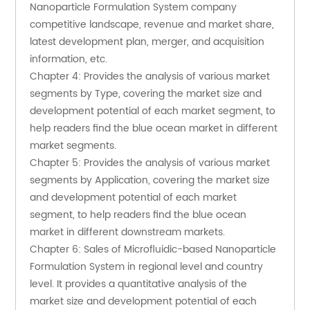
Nanoparticle Formulation System company 
competitive landscape, revenue and market share, 
latest development plan, merger, and acquisition 
information, etc.
Chapter 4: Provides the analysis of various market 
segments by Type, covering the market size and 
development potential of each market segment, to 
help readers find the blue ocean market in different 
market segments.
Chapter 5: Provides the analysis of various market 
segments by Application, covering the market size 
and development potential of each market 
segment, to help readers find the blue ocean 
market in different downstream markets.
Chapter 6: Sales of Microfluidic-based Nanoparticle 
Formulation System in regional level and country 
level. It provides a quantitative analysis of the 
market size and development potential of each 