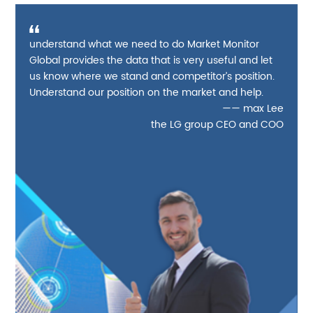
understand what we need to do Market Monitor
Global provides the data that is very useful and let
us know where we stand and competitor’s position.
Understand our position on the market and help.
—— max Lee
the LG group CEO and COO