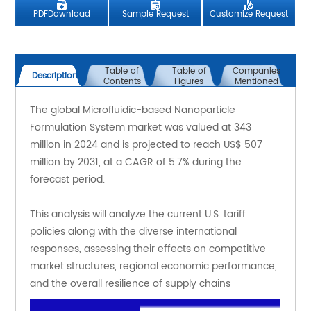
PDFDownload
Sample Request
Customize Request
Table of
Table of
Companies
Description
Contents
Figures
Mentioned
The global Microfluidic-based Nanoparticle 
Formulation System market was valued at 343 
million in 2024 and is projected to reach US$ 507 
million by 2031, at a CAGR of 5.7% during the 
forecast period.
This analysis will analyze the current U.S. tariff 
policies along with the diverse international 
responses, assessing their effects on competitive 
market structures, regional economic performance, 
and the overall resilience of supply chains