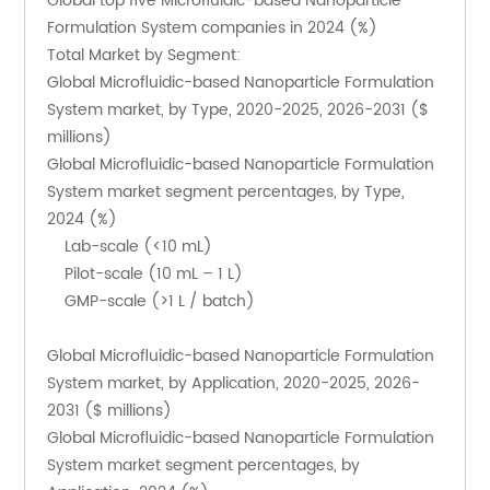
Global top five Microfluidic-based Nanoparticle 
Formulation System companies in 2024 (%)
Total Market by Segment:
Global Microfluidic-based Nanoparticle Formulation 
System market, by Type, 2020-2025, 2026-2031 ($ 
millions)
Global Microfluidic-based Nanoparticle Formulation 
System market segment percentages, by Type, 
2024 (%)
    Lab-scale (<10 mL)
    Pilot-scale (10 mL – 1 L)
    GMP-scale (>1 L / batch)
Global Microfluidic-based Nanoparticle Formulation 
System market, by Application, 2020-2025, 2026-
2031 ($ millions)
Global Microfluidic-based Nanoparticle Formulation 
System market segment percentages, by 