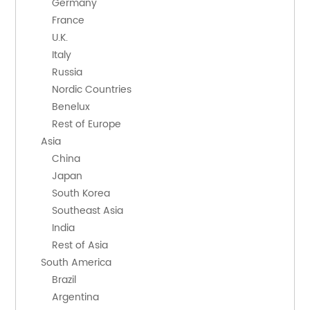
        Germany
        France
        U.K.
        Italy
        Russia
        Nordic Countries
        Benelux
        Rest of Europe
    Asia
        China
        Japan
        South Korea
        Southeast Asia
        India
        Rest of Asia
    South America
        Brazil
        Argentina