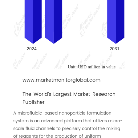
Unit: USD million in value
www.marketmonitorglobal.com
The World's Largest Market Research
Publisher
A microfluidic-based nanoparticle formulation 
system is an advanced platform that utilizes micro-
scale fluid channels to precisely control the mixing 
of reagents for the production of uniform 