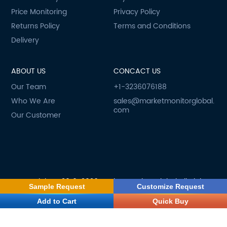
Price Monitoring
Privacy Policy
Returns Policy
Terms and Conditions
Delivery
ABOUT US
CONCACT US
Our Team
+1-3236076188
Who We Are
sales@marketmonitorglobal.
com
Our Customer
Copyright © 2019-2026 Market Monitor Global All Rights
Sample Request
Customize Request
Reserved
Add to Cart
Quick Buy