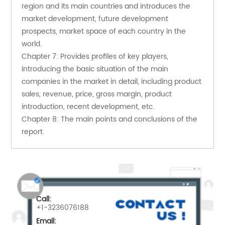
region and its main countries and introduces the 
market development, future development 
prospects, market space of each country in the 
world.
Chapter 7: Provides profiles of key players, 
introducing the basic situation of the main 
companies in the market in detail, including product 
sales, revenue, price, gross margin, product 
introduction, recent development, etc.
Chapter 8: The main points and conclusions of the 
report.
Call:
+1-3236076188
Email: