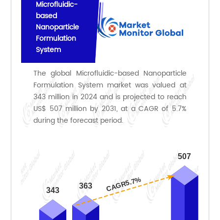
Microfluidic-
based
Nanoparticle
Formulation
System
The global Microfluidic-based Nanoparticle
Formulation System market was valued at
343 million in 2024 and is projected to reach
US$ 507 million by 2031, at a CAGR of 5.7%
during the forecast period.