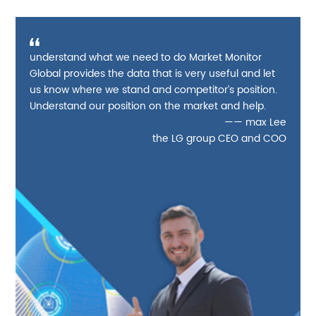
understand what we need to do Market Monitor
Global provides the data that is very useful and let
us know where we stand and competitor’s position.
Understand our position on the market and help.
—— max Lee
the LG group CEO and COO