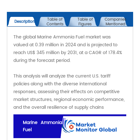
Table of
Table of
Companies
Description
Contents
Figures
Mentioned
The global Marine Ammonia Fuel market was 
valued at 0.39 million in 2024 and is projected to 
reach US$ 345 million by 2031, at a CAGR of 178.4% 
during the forecast period.
This analysis will analyze the current U.S. tariff 
policies along with the diverse international 
responses, assessing their effects on competitive 
market structures, regional economic performance, 
and the overall resilience of supply chains
Marine Ammonia
Fuel