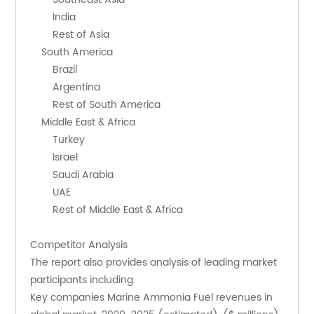
        India
        Rest of Asia
    South America
        Brazil
        Argentina
        Rest of South America
    Middle East & Africa
        Turkey
        Israel
        Saudi Arabia
        UAE
        Rest of Middle East & Africa
Competitor Analysis
The report also provides analysis of leading market 
participants including:
Key companies Marine Ammonia Fuel revenues in 