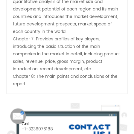
quantitative analysis of the market size and 
development potential of each region and its main 
countries and introduces the market development, 
future development prospects, market space of 
each country in the world.
Chapter 7: Provides profiles of key players, 
introducing the basic situation of the main 
companies in the market in detail, including product 
sales, revenue, price, gross margin, product 
introduction, recent development, etc.
Chapter 8: The main points and conclusions of the 
report.
Call:
+1-3236076188