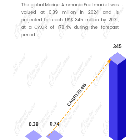
The global Marine Ammonia Fuel market was
valued at 0.39 million in 2024 and is
projected to reach US$ 345 million by 2031,
at a CAGR of 178.4% during the forecast
period.