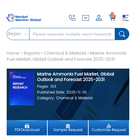
0
Reports
Home
>
Reports
>
Chemical & Material
>
Marine Ammonia
Fuel Market, Global Outlook and Forecast 2025-2031
Marine Ammonia Fuel Market, Global
Outlook and Forecast 2025-2031
Pages: 103
Published Date: 2025-11-30
Category: Chemical & Material
PDFDownload
Sample Request
Customize Request