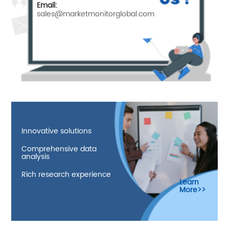
Email:
sales@marketmonitorglobal.com
Innovative solutions
Comprehensive data
analysis
Rich research experience
Learn
More>>