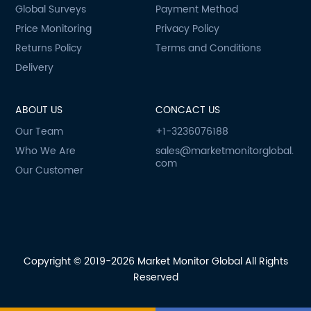
Global Surveys
Payment Method
Price Monitoring
Privacy Policy
Returns Policy
Terms and Conditions
Delivery
ABOUT US
CONCACT US
Our Team
+1-3236076188
Who We Are
sales@marketmonitorglobal.
com
Our Customer
Copyright © 2019-2026 Market Monitor Global All Rights
Reserved