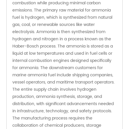
combustion while producing minimal carbon 
emissions. The primary raw material for ammonia 
fuel is hydrogen, which is synthesized from natural 
gas, coal, or renewable sources like water 
electrolysis. Ammonia is then synthesized from 
hydrogen and nitrogen in a process known as the 
Haber-Bosch process. The ammonia is stored as a 
liquid at low temperatures and used in fuel cells or 
internal combustion engines designed specifically 
for ammonia. The downstream customers for 
marine ammonia fuel include shipping companies, 
vessel operators, and maritime transport operators. 
The entire supply chain involves hydrogen 
production, ammonia synthesis, storage, and 
distribution, with significant advancements needed 
in infrastructure, technology, and safety protocols. 
The manufacturing process requires the 
collaboration of chemical producers, storage 