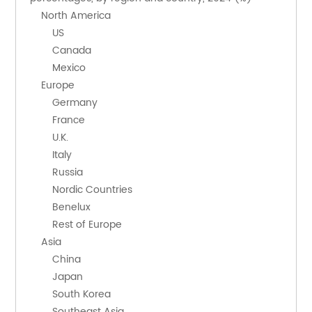
    North America
        US
        Canada
        Mexico
    Europe
        Germany
        France
        U.K.
        Italy
        Russia
        Nordic Countries
        Benelux
        Rest of Europe
    Asia
        China
        Japan
        South Korea
        Southeast Asia