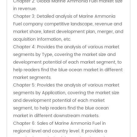
Chapter 2: Global Marine Ammonia Fuel market size 
in revenue.
Chapter 3: Detailed analysis of Marine Ammonia 
Fuel company competitive landscape, revenue and 
market share, latest development plan, merger, and 
acquisition information, etc.
Chapter 4: Provides the analysis of various market 
segments by Type, covering the market size and 
development potential of each market segment, to 
help readers find the blue ocean market in different 
market segments.
Chapter 5: Provides the analysis of various market 
segments by Application, covering the market size 
and development potential of each market 
segment, to help readers find the blue ocean 
market in different downstream markets.
Chapter 6: Sales of Marine Ammonia Fuel in 
regional level and country level. It provides a 