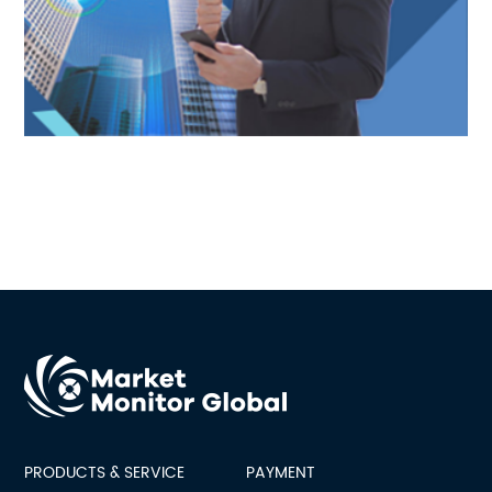
PRODUCTS & SERVICE
PAYMENT