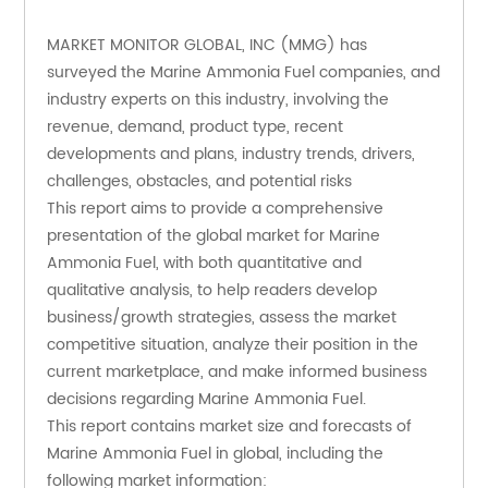
MARKET MONITOR GLOBAL, INC (MMG) has 
surveyed the Marine Ammonia Fuel companies, and 
industry experts on this industry, involving the 
revenue, demand, product type, recent 
developments and plans, industry trends, drivers, 
challenges, obstacles, and potential risks
This report aims to provide a comprehensive 
presentation of the global market for Marine 
Ammonia Fuel, with both quantitative and 
qualitative analysis, to help readers develop 
business/growth strategies, assess the market 
competitive situation, analyze their position in the 
current marketplace, and make informed business 
decisions regarding Marine Ammonia Fuel. 
This report contains market size and forecasts of 
Marine Ammonia Fuel in global, including the 
following market information: