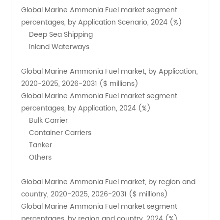
Global Marine Ammonia Fuel market segment 
percentages, by Application Scenario, 2024 (%)
    Deep Sea Shipping
    Inland Waterways
Global Marine Ammonia Fuel market, by Application, 
2020-2025, 2026-2031 ($ millions)
Global Marine Ammonia Fuel market segment 
percentages, by Application, 2024 (%)
    Bulk Carrier
    Container Carriers
    Tanker
    Others
Global Marine Ammonia Fuel market, by region and 
country, 2020-2025, 2026-2031 ($ millions)
Global Marine Ammonia Fuel market segment 
percentages, by region and country, 2024 (%)