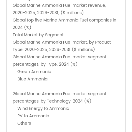
Global Marine Ammonia Fuel market revenue, 
2020-2025, 2026-2031, ($ millions)
Global top five Marine Ammonia Fuel companies in 
2024 (%)
Total Market by Segment:
Global Marine Ammonia Fuel market, by Product 
Type, 2020-2025, 2026-2031 ($ millions)
Global Marine Ammonia Fuel market segment 
percentages, by Type, 2024 (%)
    Green Ammonia
    Blue Ammonia
Global Marine Ammonia Fuel market segment 
percentages, by Technology, 2024 (%)
    Wind Energy to Ammonia
    PV to Ammonia
    Others