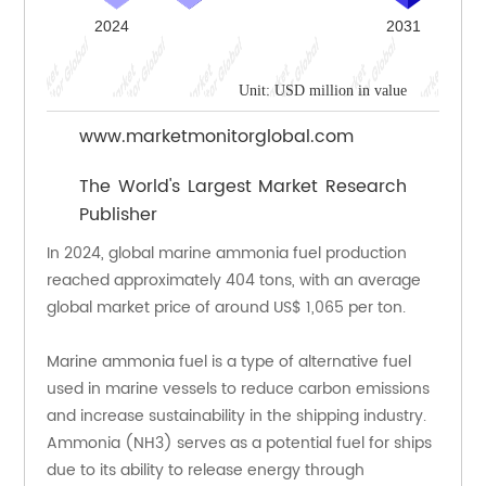
Unit: USD million in value
www.marketmonitorglobal.com
The World's Largest Market Research
Publisher
In 2024, global marine ammonia fuel production 
reached approximately 404 tons, with an average 
global market price of around US$ 1,065 per ton.
Marine ammonia fuel is a type of alternative fuel 
used in marine vessels to reduce carbon emissions 
and increase sustainability in the shipping industry. 
Ammonia (NH3) serves as a potential fuel for ships 
due to its ability to release energy through 