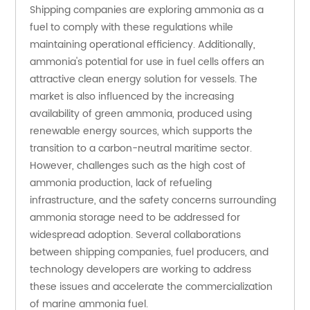
Shipping companies are exploring ammonia as a 
fuel to comply with these regulations while 
maintaining operational efficiency. Additionally, 
ammonia's potential for use in fuel cells offers an 
attractive clean energy solution for vessels. The 
market is also influenced by the increasing 
availability of green ammonia, produced using 
renewable energy sources, which supports the 
transition to a carbon-neutral maritime sector. 
However, challenges such as the high cost of 
ammonia production, lack of refueling 
infrastructure, and the safety concerns surrounding 
ammonia storage need to be addressed for 
widespread adoption. Several collaborations 
between shipping companies, fuel producers, and 
technology developers are working to address 
these issues and accelerate the commercialization 
of marine ammonia fuel.