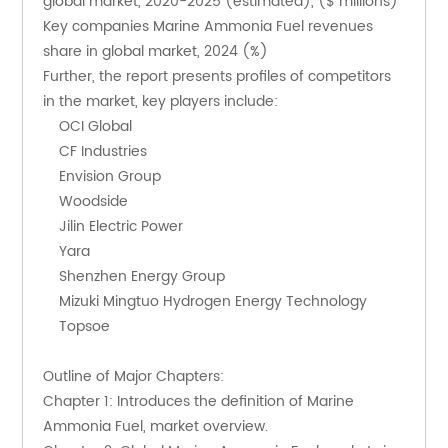
global market, 2020-2025 (estimated), ($ millions)
Key companies Marine Ammonia Fuel revenues 
share in global market, 2024 (%)
Further, the report presents profiles of competitors 
in the market, key players include:
    OCI Global
    CF Industries
    Envision Group
    Woodside
    Jilin Electric Power
    Yara
    Shenzhen Energy Group
    Mizuki Mingtuo Hydrogen Energy Technology
    Topsoe
Outline of Major Chapters:
Chapter 1: Introduces the definition of Marine 
Ammonia Fuel, market overview.