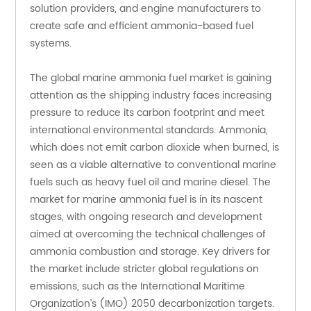
solution providers, and engine manufacturers to 
create safe and efficient ammonia-based fuel 
systems.
The global marine ammonia fuel market is gaining 
attention as the shipping industry faces increasing 
pressure to reduce its carbon footprint and meet 
international environmental standards. Ammonia, 
which does not emit carbon dioxide when burned, is 
seen as a viable alternative to conventional marine 
fuels such as heavy fuel oil and marine diesel. The 
market for marine ammonia fuel is in its nascent 
stages, with ongoing research and development 
aimed at overcoming the technical challenges of 
ammonia combustion and storage. Key drivers for 
the market include stricter global regulations on 
emissions, such as the International Maritime 
Organization’s (IMO) 2050 decarbonization targets. 