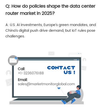
Q: How do policies shape the data center
router market in 2025?
A: U.S. AI investments, Europe’s green mandates, and
China’s digital push drive demand, but IoT rules pose
challenges.
Call:
+1-3236076188
Email:
sales@marketmonitorglobal.com