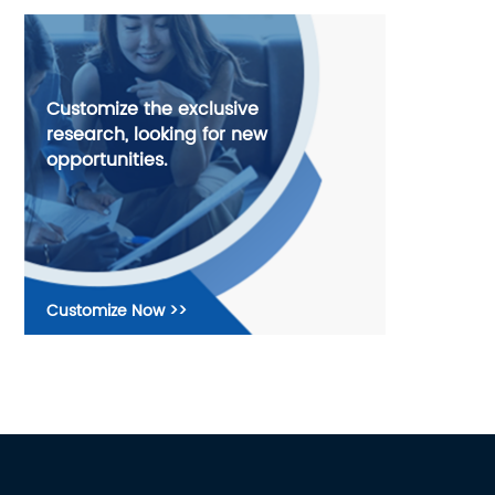
Customize the exclusive
research, looking for new
opportunities.
Customize Now >>