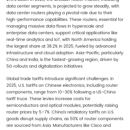
data center segments, is projected to grow steadily, with
data center routers playing a pivotal role due to their
high-performance capabilities. These routers, essential for
managing massive data flows in hyperscale and
enterprise data centers, support critical applications like
real-time analytics and IoT, with North America holding
the largest share at 38.2% in 2025, fueled by advanced
infrastructure and cloud adoption. Asia-Pacific, particularly
China and India, is the fastest-growing region, driven by
5G rollouts and digitalization initiatives.
Global trade tariffs introduce significant challenges. In
2025, U.S. tariffs on Chinese electronics, including router
components, range from 10–30% following a US-China
tariff truce. These levies increase costs for
semiconductors and optical modules, potentially raising
router prices by 5–7%. China’s retaliatory tariffs on U.S.
goods disrupt supply chains, as 50% of router components
are sourced from Asia. Manufacturers like Cisco and