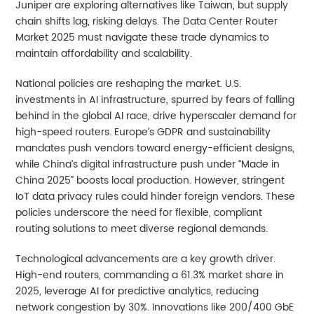
Juniper are exploring alternatives like Taiwan, but supply
chain shifts lag, risking delays. The Data Center Router
Market 2025 must navigate these trade dynamics to
maintain affordability and scalability.
National policies are reshaping the market. U.S.
investments in AI infrastructure, spurred by fears of falling
behind in the global AI race, drive hyperscaler demand for
high-speed routers. Europe’s GDPR and sustainability
mandates push vendors toward energy-efficient designs,
while China’s digital infrastructure push under “Made in
China 2025” boosts local production. However, stringent
IoT data privacy rules could hinder foreign vendors. These
policies underscore the need for flexible, compliant
routing solutions to meet diverse regional demands.
Technological advancements are a key growth driver.
High-end routers, commanding a 61.3% market share in
2025, leverage AI for predictive analytics, reducing
network congestion by 30%. Innovations like 200/400 GbE