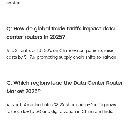
centers.
Q: How do global trade tariffs impact data
center routers in 2025?
A: U.S. tariffs of 10–30% on Chinese components raise
costs by 5–7%, prompting supply chain shifts to Taiwan.
Q: Which regions lead the Data Center Router
Market 2025?
A: North America holds 38.2% share; Asia-Pacific grows
fastest due to 5G and digitalization in China and India.