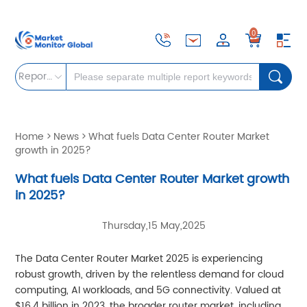
0
Reports
Home
>
News
>
What fuels Data Center Router Market
growth in 2025?
What fuels Data Center Router Market growth
in 2025?
Thursday,15 May,2025
The Data Center Router Market 2025 is experiencing
robust growth, driven by the relentless demand for cloud
computing, AI workloads, and 5G connectivity. Valued at
$16.4 billion in 2023, the broader router market, including