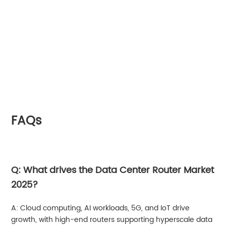
FAQs
Q: What drives the Data Center Router Market
2025?
A: Cloud computing, AI workloads, 5G, and IoT drive
growth, with high-end routers supporting hyperscale data