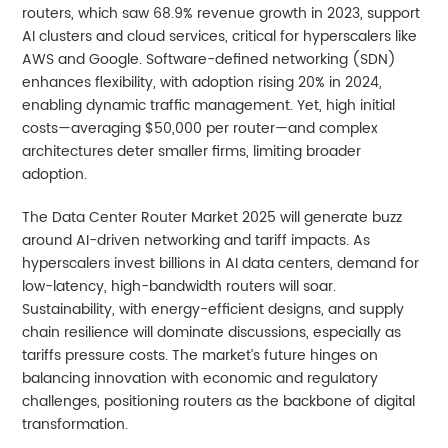
routers, which saw 68.9% revenue growth in 2023, support
AI clusters and cloud services, critical for hyperscalers like
AWS and Google. Software-defined networking (SDN)
enhances flexibility, with adoption rising 20% in 2024,
enabling dynamic traffic management. Yet, high initial
costs—averaging $50,000 per router—and complex
architectures deter smaller firms, limiting broader
adoption.
The Data Center Router Market 2025 will generate buzz
around AI-driven networking and tariff impacts. As
hyperscalers invest billions in AI data centers, demand for
low-latency, high-bandwidth routers will soar.
Sustainability, with energy-efficient designs, and supply
chain resilience will dominate discussions, especially as
tariffs pressure costs. The market’s future hinges on
balancing innovation with economic and regulatory
challenges, positioning routers as the backbone of digital
transformation.