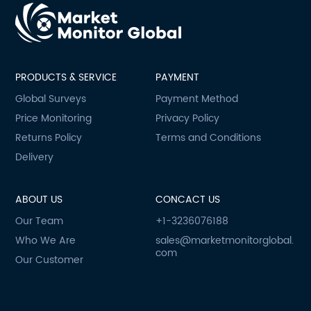
PRODUCTS & SERVICE
PAYMENT
Global Surveys
Payment Method
Price Monitoring
Privacy Policy
Returns Policy
Terms and Conditions
Delivery
ABOUT US
CONCACT US
Our Team
+1-3236076188
Who We Are
sales@marketmonitorglobal.
com
Our Customer